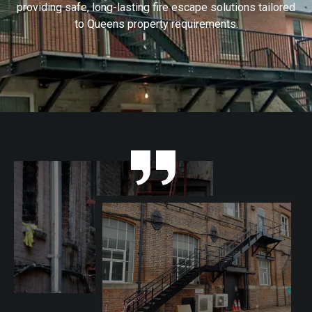
providing safe, long-lasting fire escape solutions tailored
to Queens property requirements.