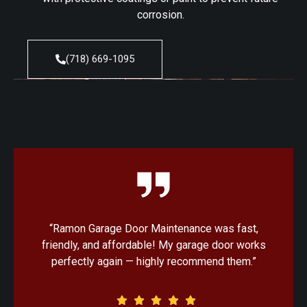
corrosion.
(718) 669-1095
“Ramon Garage Door Maintenance was fast,
“Ex
friendly, and affordable! My garage door works
my
perfectly again — highly recommend them.”