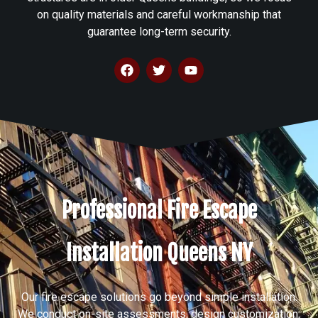
on quality materials and careful workmanship that
guarantee long-term security.
Professional Fire Escape
Installation Queens NY
Our fire escape solutions go beyond simple installation.
We conduct on-site assessments, design customization,