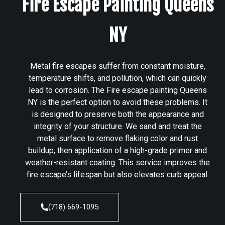
Fire Escape Painting Queens
NY
Metal fire escapes suffer from constant moisture,
temperature shifts, and pollution, which can quickly
lead to corrosion. The Fire escape painting Queens
NY is the perfect option to avoid these problems. It
is designed to preserve both the appearance and
integrity of your structure. We sand and treat the
metal surface to remove flaking color and rust
buildup, then application of a high-grade primer and
weather-resistant coating. This service improves the
fire escape’s lifespan but also elevates curb appeal.
(718) 669-1095