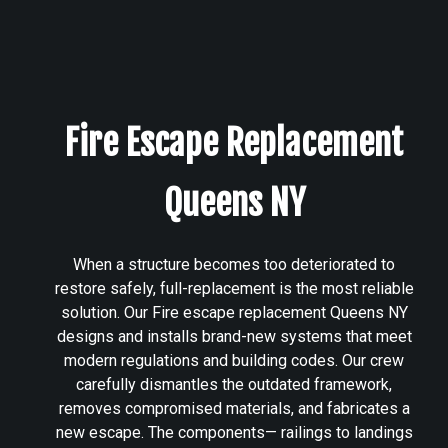
Fire Escape Replacement
Queens NY
When a structure becomes too deteriorated to
restore safely, full-replacement is the most reliable
solution. Our Fire escape replacement Queens NY
designs and installs brand-new systems that meet
modern regulations and building codes. Our crew
carefully dismantles the outdated framework,
removes compromised materials, and fabricates a
new escape. The components— railings to landings