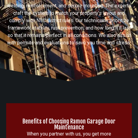
welding, reinforcement, and secure mounting. The experts
craft the system to match your property’s layout and
comply with NYC’s strict rules. Our technicians prioritize
framework stability, rust prevention, and how long it’ll last
so that it remains perfect in all conditions. We also assist
with permits and evaluations to save you time and stress.
Benefits of Choosing Ramon Garage Door
Maintenance
When you partner with us, you get more