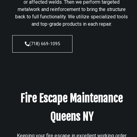
or affected welds. Then we perform targeted
metalwork and reinforcement to bring the structure
back to full functionality. We utilize specialized tools
and top-grade products in each repair.
(718) 669-1095
Fire Escape Maintenance
Queens NY
Keeping your fire escape in excellent working order