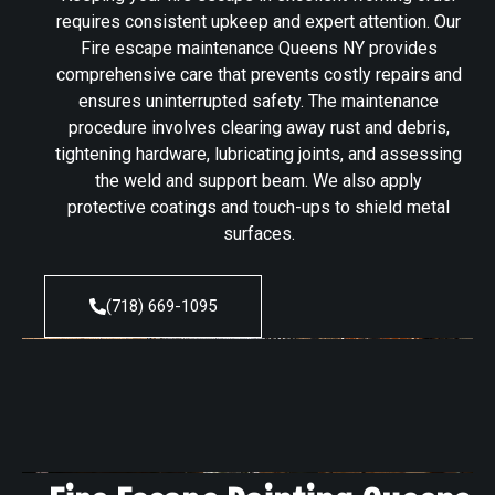
requires consistent upkeep and expert attention. Our
Fire escape maintenance Queens NY provides
comprehensive care that prevents costly repairs and
ensures uninterrupted safety. The maintenance
procedure involves clearing away rust and debris,
tightening hardware, lubricating joints, and assessing
the weld and support beam. We also apply
protective coatings and touch-ups to shield metal
surfaces.
(718) 669-1095