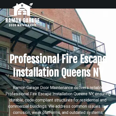
Professional Fire Escape
Installation Queens NY
Ramon Garage Door Maintenance delivers reliable
Professional Fire Escape Installation Queens NY, ensuring
durable, code-compliant structures for residential and
commercial buildings. We address common issues like
corrosion, weak platforms, and outdated systems,