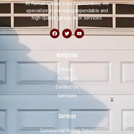
At Ramon Garage Door Maintenance, we
specialize in providing dependable and
high-quality garage door services.
Navigation
Home
About Us
Contact Us
Services
Services
Commercial Rolling Gates