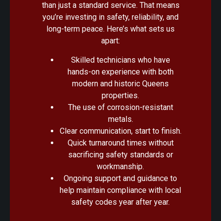
than just a standard service. That means
you’re investing in safety, reliability, and
long-term peace. Here’s what sets us
apart:
Skilled technicians who have
hands-on experience with both
modern and historic Queens
properties.
The use of corrosion-resistant
metals.
Clear communication, start to finish.
Quick turnaround times without
sacrificing safety standards or
workmanship.
Ongoing support and guidance to
help maintain compliance with local
safety codes year after year.