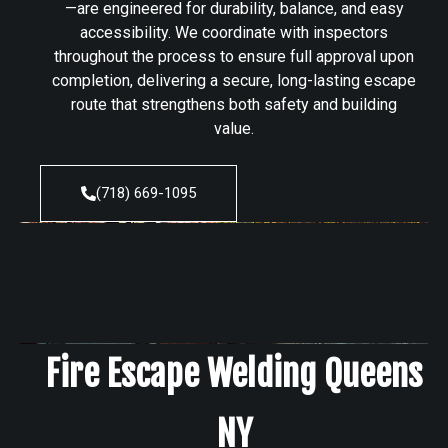
—are engineered for durability, balance, and easy
accessibility. We coordinate with inspectors
throughout the process to ensure full approval upon
completion, delivering a secure, long-lasting escape
route that strengthens both safety and building
value.
(718) 669-1095
Fire Escape Welding Queens
NY