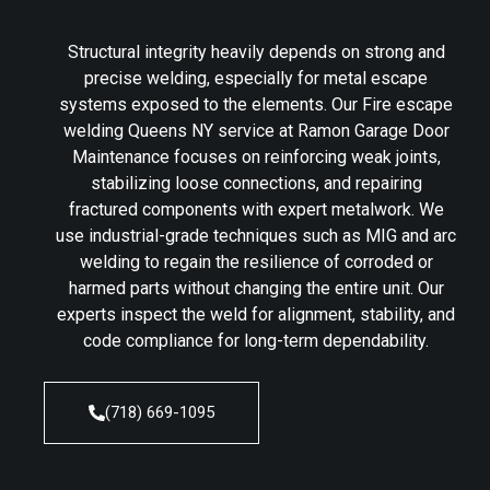
Structural integrity heavily depends on strong and
precise welding, especially for metal escape
systems exposed to the elements. Our Fire escape
welding Queens NY service at Ramon Garage Door
Maintenance focuses on reinforcing weak joints,
stabilizing loose connections, and repairing
fractured components with expert metalwork. We
use industrial-grade techniques such as MIG and arc
welding to regain the resilience of corroded or
harmed parts without changing the entire unit. Our
experts inspect the weld for alignment, stability, and
code compliance for long-term dependability.
(718) 669-1095