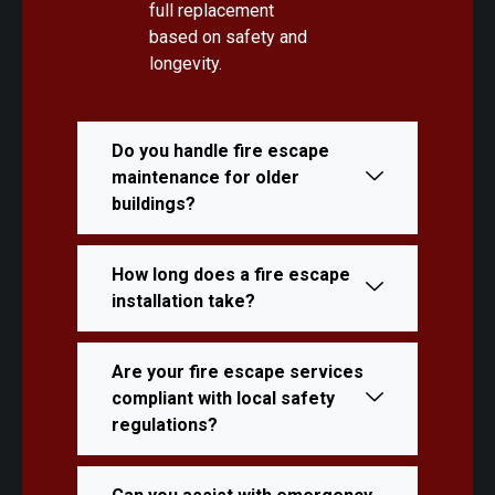
full replacement
based on safety and
longevity.
Do you handle fire escape
maintenance for older
buildings?
How long does a fire escape
installation take?
Are your fire escape services
compliant with local safety
regulations?