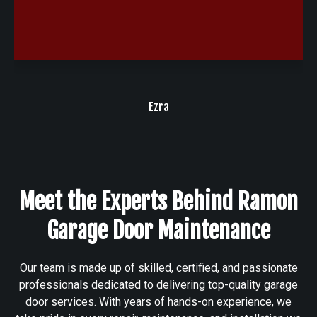
Ezra
Client
Meet the Experts Behind Ramon
Garage Door Maintenance
Our team is made up of skilled, certified, and passionate
professionals dedicated to delivering top-quality garage
door services. With years of hands-on experience, we