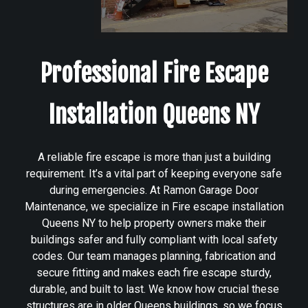
Professional Fire Escape
Installation Queens NY
A reliable fire escape is more than just a building
requirement. It’s a vital part of keeping everyone safe
during emergencies. At Ramon Garage Door
Maintenance, we specialize in Fire escape installation
Queens NY to help property owners make their
buildings safer and fully compliant with local safety
codes. Our team manages planning, fabrication and
secure fitting and makes each fire escape sturdy,
durable, and built to last. We know how crucial these
structures are in older Queens buildings, so we focus