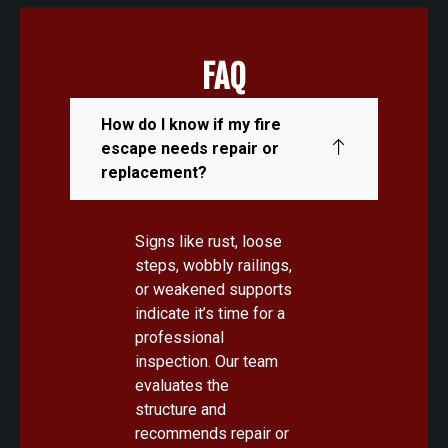
FAQ
How do I know if my fire
escape needs repair or
replacement?
Signs like rust, loose
steps, wobbly railings,
or weakened supports
indicate it’s time for a
professional
inspection. Our team
evaluates the
structure and
recommends repair or