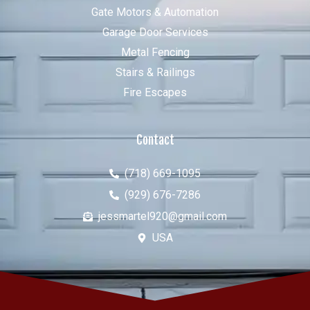
Gate Motors & Automation
Garage Door Services
Metal Fencing
Stairs & Railings
Fire Escapes
Contact
(718) 669-1095
(929) 676-7286
jessmartel920@gmail.com
USA