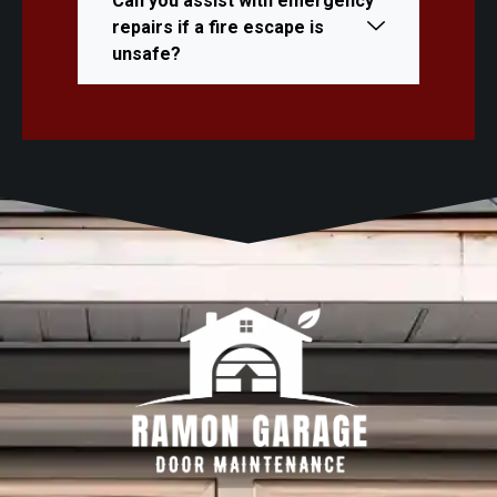
Can you assist with emergency
repairs if a fire escape is
unsafe?