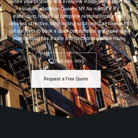
Secure your property and everyone inside with expert fire
escape installation Queens NY. No matter if it’s
installation, repairs or complete restoration, our staff
delivers effective, long-lasting solutions. Call now or fill
out our form to book a quick consultation and make sure
your building has a safe and functional escape route.
(718) 669-1095
Request a Free Quote