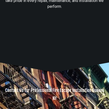
take pride in every repair, maintenance, and installation we
perform.
Contact Us for Professional Fire Escape Installation Queens
NY