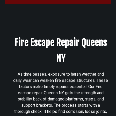
Fire Escape Repair Queens
NY
As time passes, exposure to harsh weather and
daily wear can weaken fire escape structures. These
factors make timely repairs essential. Our Fire
escape repair Queens NY gets the strength and
stability back of damaged platforms, steps, and
support brackets. The process starts with a
thorough check. It helps find corrosion, loose joints,