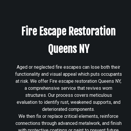
Fire Escape Restoration
Queens NY
Aged or neglected fire escapes can lose both their
functionality and visual appeal which puts occupants
at risk. We offer Fire escape restoration Queens NY,
a comprehensive service that revives worn
structures. Our process covers meticulous
evaluation to identify rust, weakened supports, and
deteriorated components.
We then fix or replace critical elements, reinforce
connections through advanced metalwork, and finish
with protective coatings or paint to prevent future