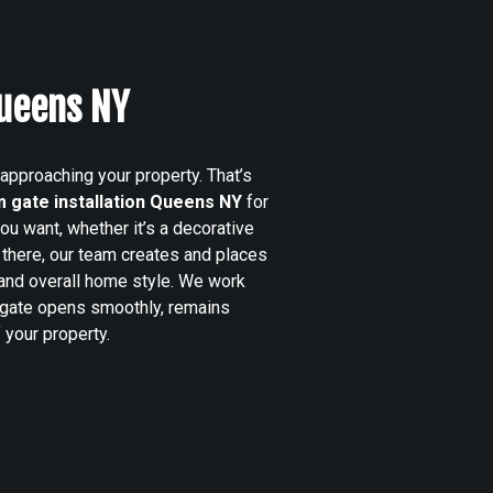
Queens NY
 approaching your property. That’s
 gate installation Queens NY
for
u want, whether it’s a decorative
there, our team creates and places
, and overall home style. We work
 gate opens smoothly, remains
 your property.