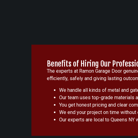
Benefits of Hiring Our Professi
The experts at Ramon Garage Door genuinel
efficiently, safely and giving lasting o
We handle all kinds of metal and gate
Our team uses top-grade materials an
You get honest pricing and clear comm
We end your project on time without d
Our experts are local to Queens NY 