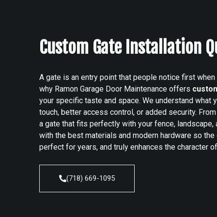
Custom Gate Installation 
A gate is an entry point that people notice first when
why Ramon Garage Door Maintenance offers
custom
your specific taste and space. We understand what yo
touch, better access control, or added security.
From 
a gate that fits perfectly with your fence, landscape
with the best materials and modern hardware so the
perfect for years, and truly enhances the character of
(718) 669-1095