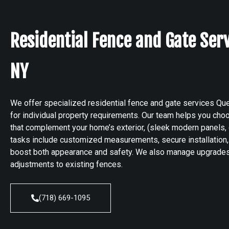
Residential Fence and Gate Ser
NY
We offer specialized residential fence and gate services Que
for individual property requirements. Our team helps you cho
that complement your home’s exterior, (sleek modern panels, 
tasks include customized measurements, secure installation, 
boost both appearance and safety. We also manage upgrades,
adjustments to existing fences.
(718) 669-1095