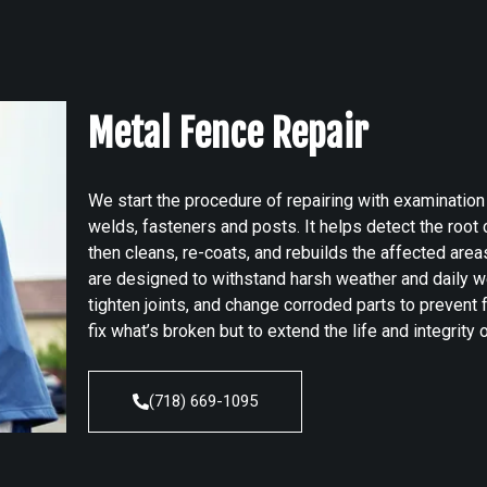
Metal Fence Repair
We start the procedure of repairing with examinatio
welds, fasteners and posts. It helps detect the roo
then cleans, re-coats, and rebuilds the affected area
are designed to withstand harsh weather and daily w
tighten joints, and change corroded parts to prevent f
fix what’s broken but to extend the life and integrity
(718) 669-1095