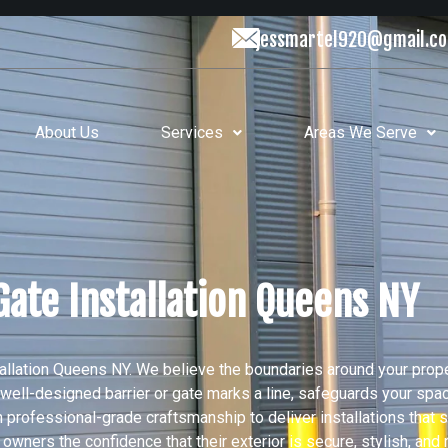
jessmartel920@gmail.c
About Us
Services
Areas We Serve
Gate Installation Queens NY
llation Queens NY. We believe the boundaries around your prop
ng, well-designed barrier or gate marks a line, safeguards your sp
th professional-grade craftsmanship to deliver installations that 
ers the confidence that their exterior is secure, stylish, and 