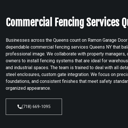
Commercial Fencing Services Q
Businesses across the Queens count on Ramon Garage Door
dependable commercial fencing services Queens NY that balan
professional image. We collaborate with property managers, co
owners to install fencing systems that are ideal for warehouse
and industrial spaces. The team is trained to deal with all de
steel enclosures, custom gate integration. We focus on preci
foundations, and consistent finishes that meet safety standa
organized appearance.
(718) 669-1095