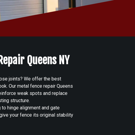
 Repair Queens NY
ose joints? We offer the best
 look. Our metal fence repair Queens
reinforce weak spots and replace
ting structure.
g to hinge alignment and gate
ive your fence its original stability