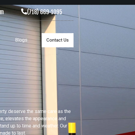
om
(718) 669-1095
Blogs
Contact Us
erty deserve the same care as the
ace, elevates the appearance and
stand up to time and weather. Our
made to last.