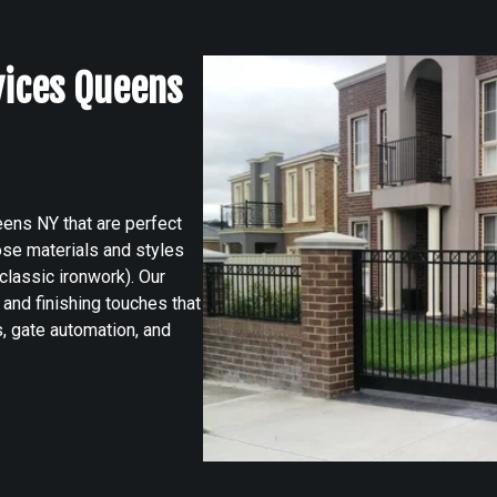
vices Queens
ens NY that are perfect
ose materials and styles
classic ironwork). Our
and finishing touches that
 gate automation, and