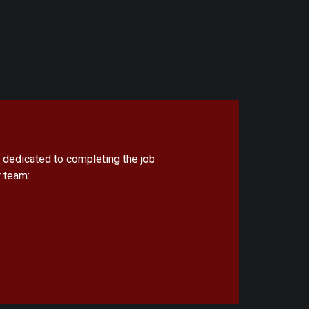
 dedicated to completing the job
 team: