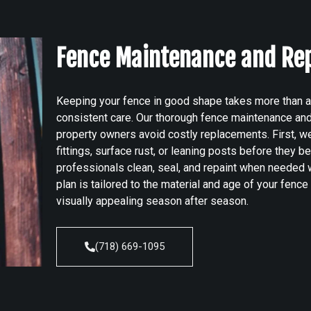
Fence Maintenance and Re
Keeping your fence in good shape takes more than an 
consistent care. Our thorough fence maintenance an
property owners avoid costly replacements. First, we
fittings, surface rust, or leaning posts before they 
professionals clean, seal, and repaint when needed w
plan is tailored to the material and age of your fence 
visually appealing season after season.
(718) 669-1095