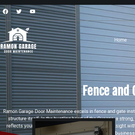
Home
Fence and 
Ramon Garage Door Maintenance excels in fence and gate insta
structure itself. In the bustling heart of the Queens, a stro
reflects your attention to detail. We combine local insight wi
services give homeowners and business own