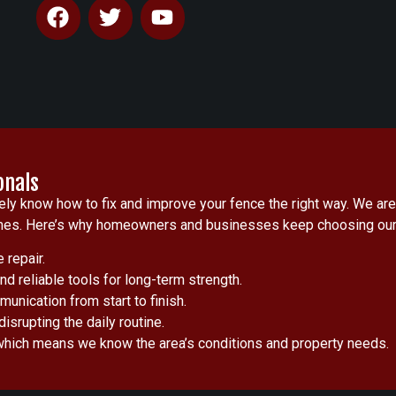
onals
y know how to fix and improve your fence the right way. We are
utcomes. Here’s why homeowners and businesses keep choosing our
 repair.
d reliable tools for long-term strength.
unication from start to finish.
isrupting the daily routine.
which means we know the area’s conditions and property needs.