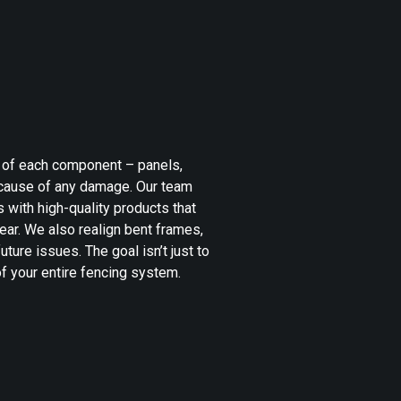
n of each component – panels,
t cause of any damage. Our team
s with high-quality products that
ear. We also realign bent frames,
uture issues. The goal isn’t just to
 of your entire fencing system.