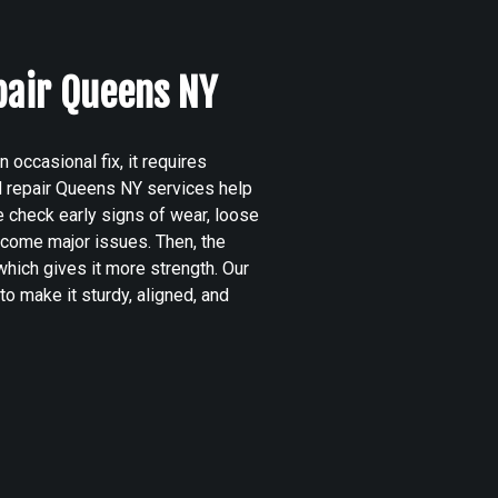
pair Queens NY
occasional fix, it requires
d repair Queens NY services help
 check early signs of wear, loose
become major issues. Then, the
hich gives it more strength. Our
to make it sturdy, aligned, and