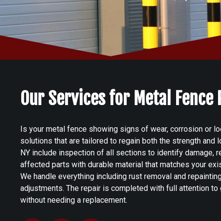
Our Services for Metal Fence
Is your metal fence showing signs of wear, corrosion or lo
solutions that are tailored to regain both the strength and
NY include inspection of all sections to identify damage, 
affected parts with durable material that matches your exis
We handle everything including rust removal and repaintin
adjustments. The repair is completed with full attention to g
without needing a replacement.