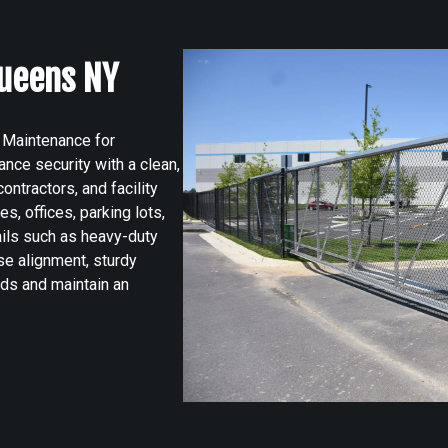
ueens NY
 Maintenance for
ce security with a clean,
ntractors, and facility
s, offices, parking lots,
tails such as heavy-duty
se alignment, sturdy
rds and maintain an