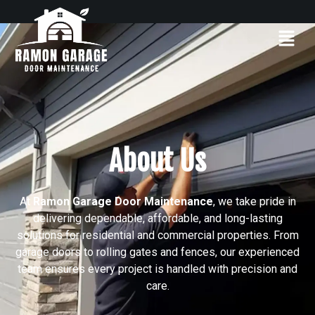
About Us
At
Ramon Garage Door Maintenance
, we take pride in
delivering dependable, affordable, and long-lasting
solutions for residential and commercial properties. From
garage doors to rolling gates and fences, our experienced
team ensures every project is handled with precision and
care.