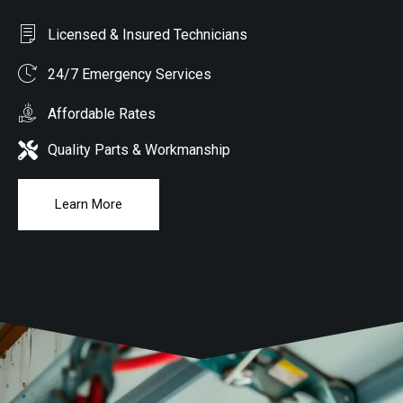
Licensed & Insured Technicians
24/7 Emergency Services
Affordable Rates
Quality Parts & Workmanship
Learn More