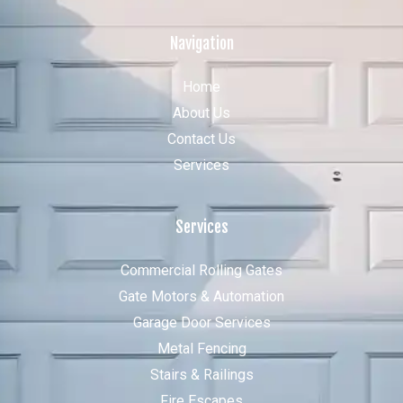
Navigation
Home
About Us
Contact Us
Services
Services
Commercial Rolling Gates
Gate Motors & Automation
Garage Door Services
Metal Fencing
Stairs & Railings
Fire Escapes