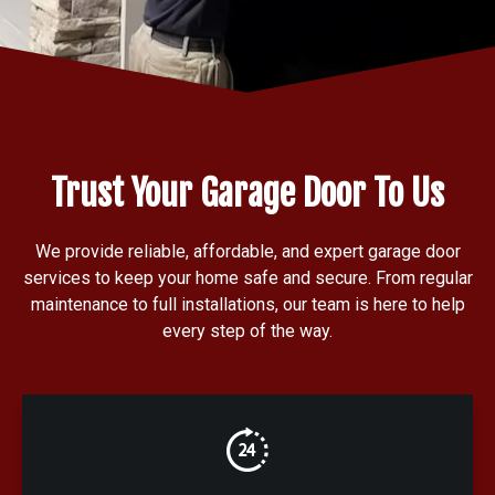
Trust Your Garage Door To Us
We provide reliable, affordable, and expert garage door
services to keep your home safe and secure. From regular
maintenance to full installations, our team is here to help
every step of the way.