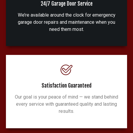
24/7 Garage Door Service
We’re available around the clock for emergency
garage door repairs and maintenance when you
need them most.
Satisfaction Guaranteed
Our goal is your peace of mind — we stand behind
every service with guaranteed quality and lasting
results.