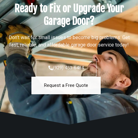
Ready to Fix or Upgrade Your
Garage Door?
Don’t wait for small issues to become big problems. Get
fast, reliable, and affordable garage door service today!
(929) 453-6484
Request a Free Quote