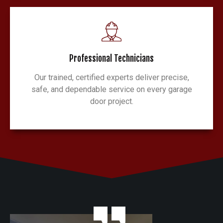
Professional Technicians
Our trained, certified experts deliver precise,
safe, and dependable service on every garage
door project.