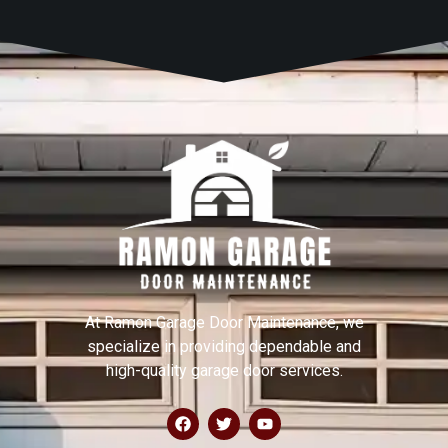
At Ramon Garage Door Maintenance, we
specialize in providing dependable and
high-quality garage door services.