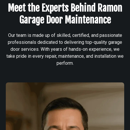
Meet the Experts Behind Ramon
Garage Door Maintenance
Our team is made up of skilled, certified, and passionate
professionals dedicated to delivering top-quality garage
door services. With years of hands-on experience, we
take pride in every repair, maintenance, and installation we
perform.