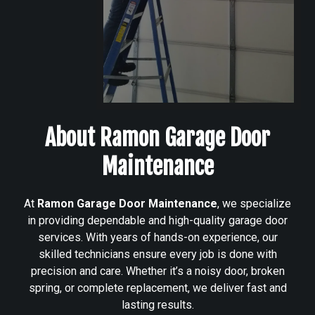
About Ramon Garage Door
Maintenance
At
Ramon Garage Door Maintenance
, we specialize
in providing dependable and high-quality garage door
services. With years of hands-on experience, our
skilled technicians ensure every job is done with
precision and care. Whether it’s a noisy door, broken
spring, or complete replacement, we deliver fast and
lasting results.