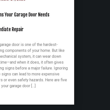
gns Your Garage Door Needs
diate Repair
garage door is one of the hardest-
ng components of your home. But like
echanical system, it can wear down
time—and when it does, it often gives
ng signs before a major failure. Ignoring
 signs can lead to more expensive
rs or even safety hazards. Here are five
 your garage door […]