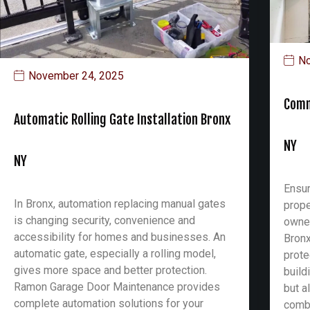
No
November 24, 2025
Comm
Automatic Rolling Gate Installation Bronx
NY
NY
Ensur
In Bronx, automation replacing manual gates
prope
is changing security, convenience and
owner
accessibility for homes and businesses. An
Bronx
automatic gate, especially a rolling model,
prote
gives more space and better protection.
build
Ramon Garage Door Maintenance provides
but a
complete automation solutions for your
combi