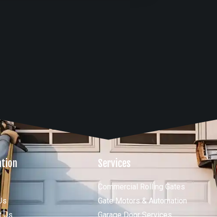
ation
Services
Commercial Rolling Gates
Us
Gate Motors & Automation
t Us
Garage Door Services