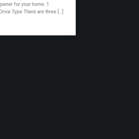
pener for your home. 1.
Drive Type There are three […]