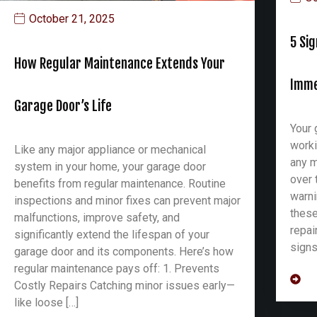
October 21, 2025
5 Si
How Regular Maintenance Extends Your
Imme
Garage Door’s Life
Your 
worki
Like any major appliance or mechanical
any m
system in your home, your garage door
over 
benefits from regular maintenance. Routine
warni
inspections and minor fixes can prevent major
these
malfunctions, improve safety, and
repai
significantly extend the lifespan of your
signs
garage door and its components. Here’s how
regular maintenance pays off: 1. Prevents
Costly Repairs Catching minor issues early—
like loose […]