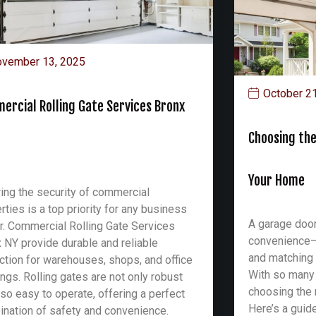
vember 13, 2025
October 2
ercial Rolling Gate Services Bronx
Choosing the
Your Home
ing the security of commercial
rties is a top priority for any business
A garage door
. Commercial Rolling Gate Services
convenience—it
 NY provide durable and reliable
and matching 
ction for warehouses, shops, and office
With so many
ings. Rolling gates are not only robust
choosing the 
lso easy to operate, offering a perfect
Here’s a guid
nation of safety and convenience.