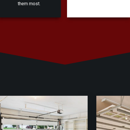
them most.