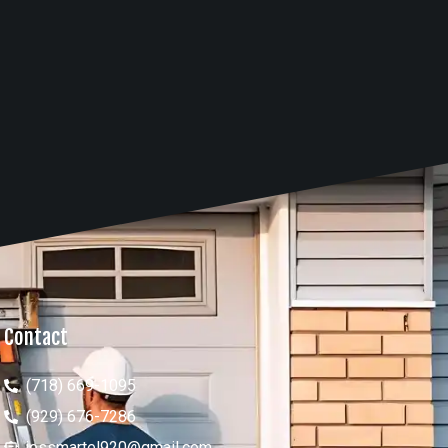
Contact
(718) 669-1095
(929) 676-7286
jessmartel920@gmail.com