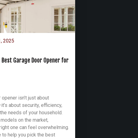
1, 2025
 Best Garage Door Opener for
 opener isn’t just about
’s about security, efficiency,
the needs of your household.
 models on the market,
right one can feel overwhelming.
e to help you pick the best