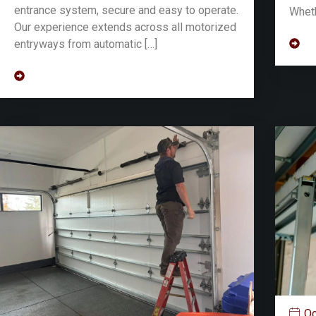
entrance system, secure and easy to operate.
Wheth
Our experience extends across all motorized
entryways from automatic […]
Oc