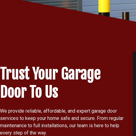
Trust Your Garage
Door To Us
We provide reliable, affordable, and expert garage door
services to keep your home safe and secure. From regular
maintenance to full installations, our team is here to help
every step of the way.