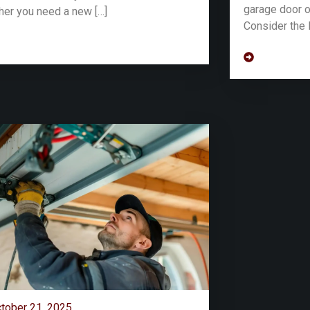
garage door o
er you need a new […]
Consider the 
tober 21, 2025