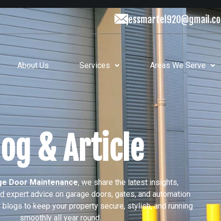
jessmartel920@gmail.c
About Us
Services
Areas We Serve
log & Article
e Door Maintenance
, we share the latest insights,
nd expert advice on garage doors, gates, and automation
blogs to keep your property secure, stylish, and running
smoothly all year round.