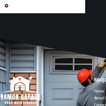
Navig
Home
About 
Contac