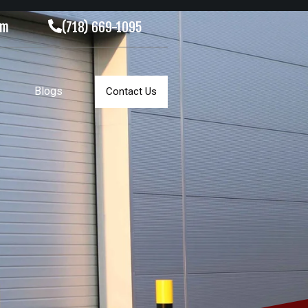
om
(718) 669-1095
Blogs
Contact Us