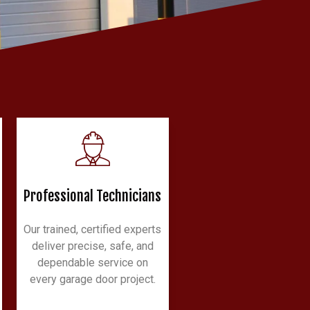
Professional Technicians
Our trained, certified experts
deliver precise, safe, and
dependable service on
every garage door project.