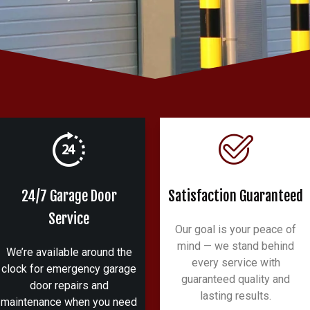
24/7 Garage Door
Satisfaction Guaranteed
Service
Our goal is your peace of
mind — we stand behind
We’re available around the
every service with
clock for emergency garage
guaranteed quality and
door repairs and
lasting results.
maintenance when you need