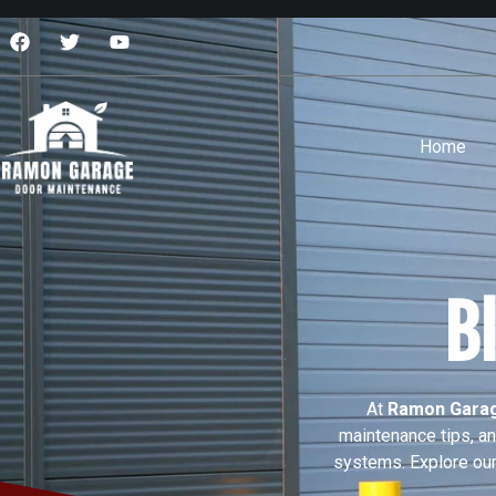
Home
B
At
Ramon Garag
maintenance tips, a
systems. Explore our 